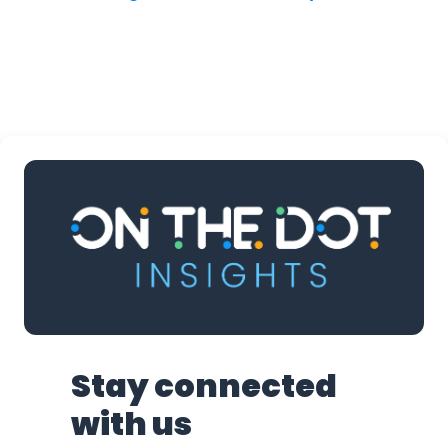
Stay connected
with us