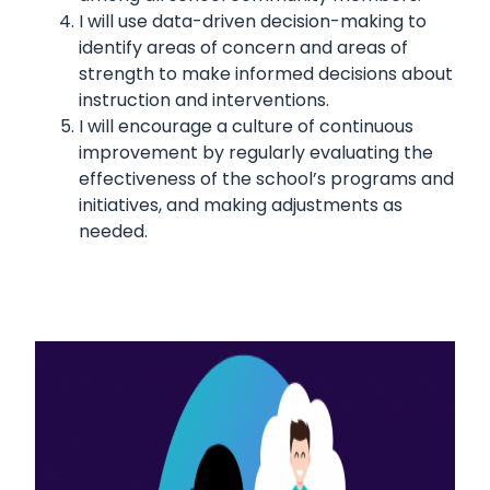
I will use data-driven decision-making to
identify areas of concern and areas of
strength to make informed decisions about
instruction and interventions.
I will encourage a culture of continuous
improvement by regularly evaluating the
effectiveness of the school’s programs and
initiatives, and making adjustments as
needed.