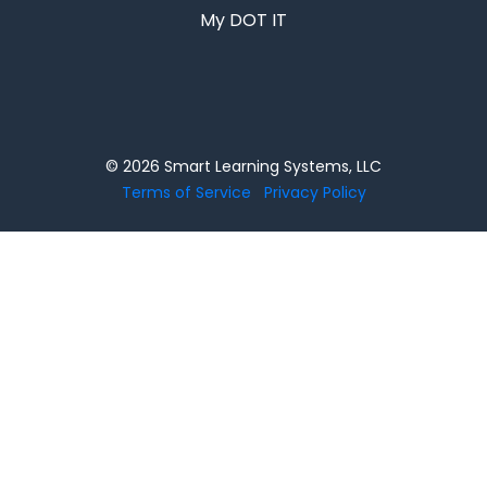
My DOT IT
© 2026 Smart Learning Systems, LLC
Terms of Service
Privacy Policy