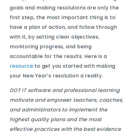
goals and making resolutions are only the
first step, the most important thing is to
have a plan of action, and follow through
with it, by setting clear objectives,
monitoring progress, and being
accountable for the results. Here is a
resource
to get you started with making
your New Year’s resolution a reality.
DOT IT software and professional learning
motivate and empower teachers, coaches,
and administrators to implement the
highest quality plans and the most
effective practices with the best evidence