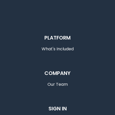
PLATFORM
What's Included
COMPANY
Our Team
SIGN IN