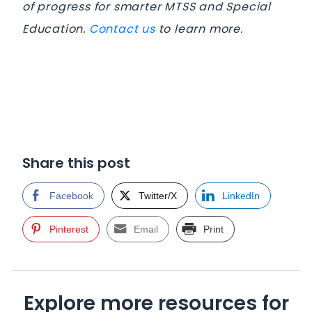
of progress for smarter MTSS and Special
Education.
Contact us
to learn more.
Share this post
Facebook
Twitter/X
LinkedIn
Pinterest
Email
Print
Explore more resources for