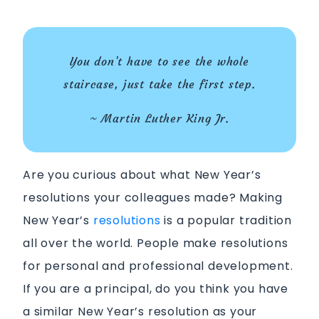
You don’t have to see the whole
staircase, just take the first step.
~ Martin Luther King Jr.
Are you curious about what New Year’s
resolutions your colleagues made?
Making
New Year’s
resolutions
is a popular tradition
all over the world. People make resolutions
for personal and professional development.
If you are a principal, do you think you have
a similar New Year’s resolution as your