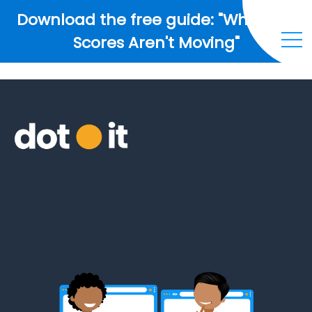
Download the free guide: "Why Your
Scores Aren't Moving"