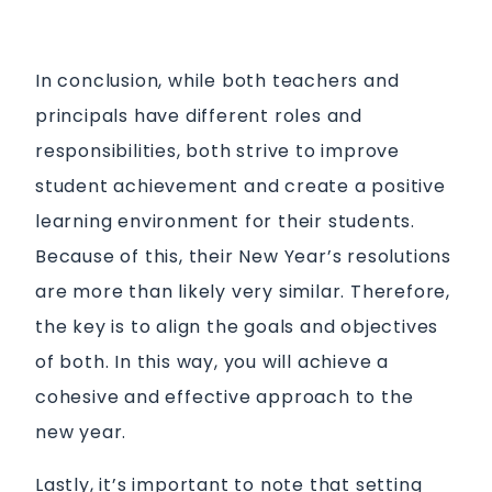
In conclusion, while both teachers and
principals have different roles and
responsibilities, both strive to improve
student achievement and create a positive
learning environment for their students.
Because of this, their New Year’s resolutions
are more than likely very similar. Therefore,
the key is to align the goals and objectives
of both. In this way, you will achieve a
cohesive and effective approach to the
new year.
Lastly, it’s important to note that setting