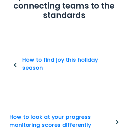
connecting teams to the
standards
How to find joy this holiday
season
How to look at your progress
monitoring scores differently