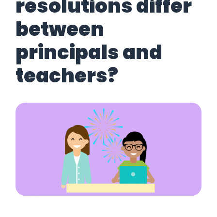
resolutions differ
between
principals and
teachers?