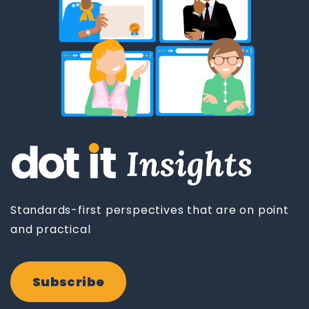
Standards-first perspectives that are on point
and practical
Subscribe