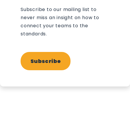
Subscribe to our mailing list to
never miss an insight on how to
connect your teams to the
standards.
Subscribe