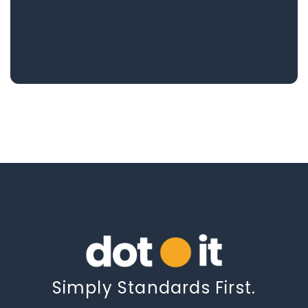
Simply Standards First.