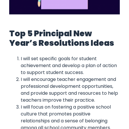
Top 5 Principal New
Year’s Resolutions Ideas
I will set specific goals for student
achievement and develop a plan of action
to support student success.
I will encourage teacher engagement and
professional development opportunities,
and provide support and resources to help
teachers improve their practice.
I will focus on fostering a positive school
culture that promotes positive
relationships and a sense of belonging
among all school community members.