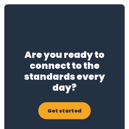
Are you ready to
connect to the
standards every
day?
Get started