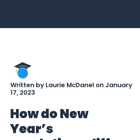
Written by Laurie McDanel on January
17, 2023
How do New
Year’s