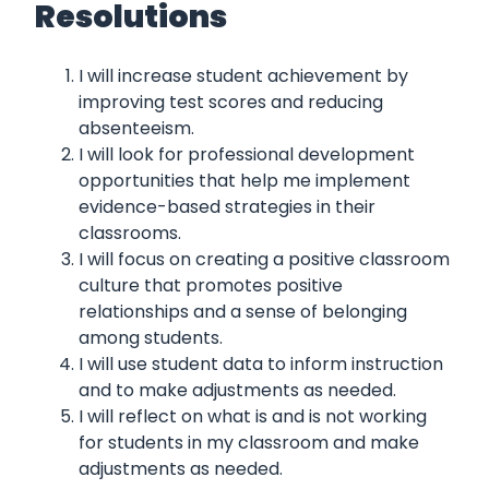
Resolutions
I will increase student achievement by
improving test scores and reducing
absenteeism.
I will look for professional development
opportunities that help me implement
evidence-based strategies in their
classrooms.
I will focus on creating a positive classroom
culture that promotes positive
relationships and a sense of belonging
among students.
I will use student data to inform instruction
and to make adjustments as needed.
I will reflect on what is and is not working
for students in my classroom and make
adjustments as needed.