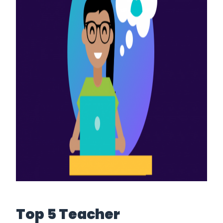
Top 5 Teacher