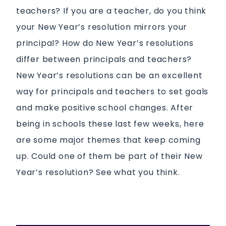
teachers? If you are a teacher, do you think
your New Year’s resolution mirrors your
principal? How do New Year’s resolutions
differ between principals and teachers?
New Year’s resolutions can be an excellent
way for principals and teachers to set goals
and make positive school changes. After
being in schools these last few weeks, here
are some major themes that keep coming
up. Could one of them be part of their New
Year’s resolution? See what you think.