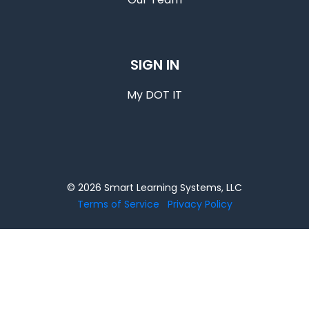
SIGN IN
My DOT IT
© 2026 Smart Learning Systems, LLC
Terms of Service
Privacy Policy