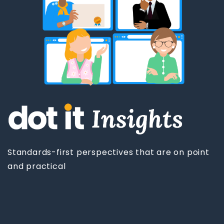
Standards-first perspectives that are on point
and practical