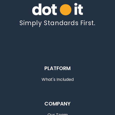
Simply Standards First.
PLATFORM
What's Included
COMPANY
Our Team