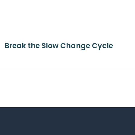
Break the Slow Change Cycle