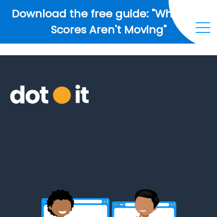
Download the free guide: "Why Your
Scores Aren't Moving"