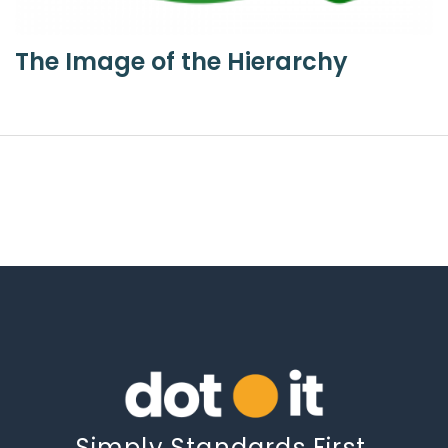
The Image of the Hierarchy
Simply Standards First.