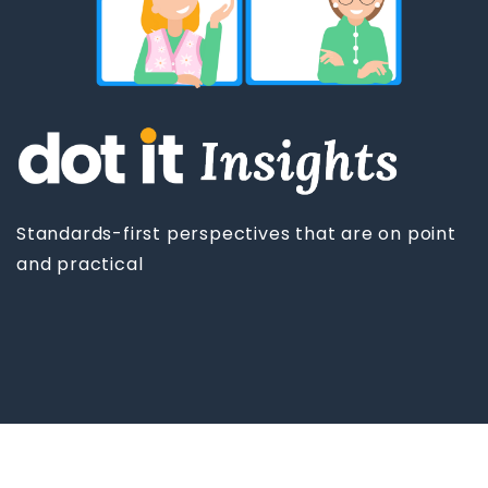
Standards-first perspectives that are on point
and practical