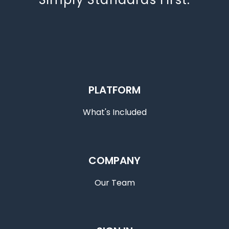
PLATFORM
What's Included
COMPANY
Our Team