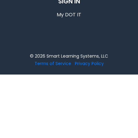
SIGN IN
My DOT IT
© 2026 Smart Learning Systems, LLC
Terms of Service
Privacy Policy