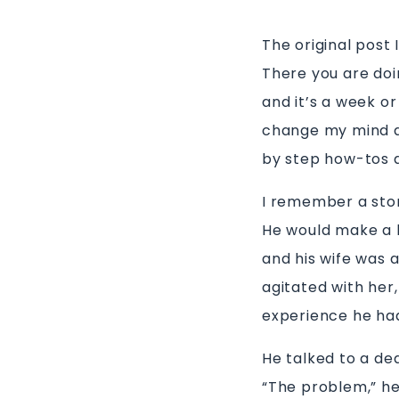
The original post 
There you are doi
and it’s a week or
change my mind ab
by step how-tos 
I remember a stor
He would make a l
and his wife was a
agitated with her
experience he ha
He talked to a dea
“The problem,” he 