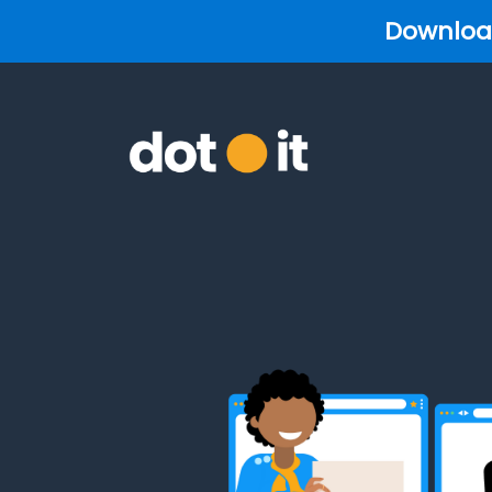
Download