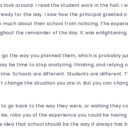
 look around. I read the student work in the hall. I
ready for the day. I saw how the principal greeted a
 so much about their school from noticing. The expe
hout the remainder of the day. It was enlightening.
 go the way you planned them, which is probably ju
may be time to stop analyzing, thinking, and relying o
time. Schools are different. Students are different. T
n’t change the situation you are in. But you can cha
s to go back to the way they were, or wishing they c
be, robs you of the experience you could be having 
he idea that school should be the way it always has b