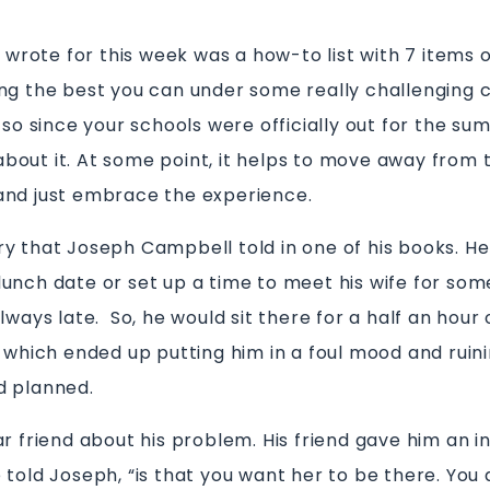
I wrote for this week was a how-to list with 7 items on 
ng the best you can under some really challenging
 so since your schools were officially out for the su
out it. At some point, it helps to move away from t
and just embrace the experience.
y that Joseph Campbell told in one of his books. H
unch date or set up a time to meet his wife for som
lways late. So, he would sit there for a half an hou
, which ended up putting him in a foul mood and ruin
d planned.
r friend about his problem. His friend gave him an in
told Joseph, “is that you want her to be there. You 