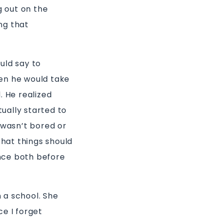
g out on the
ng that
uld say to
en he would take
. He realized
tually started to
 wasn’t bored or
that things should
nce both before
n a school. She
ce I forget