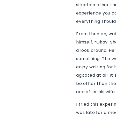
situation other th
experience you co
everything should
From then on, wai
himself, “Okay. Sh
a look around. He’
something. The wor
enjoy waiting for
agitated at all. I
be other than the
and after his wife
I tried this exper
was late for a me