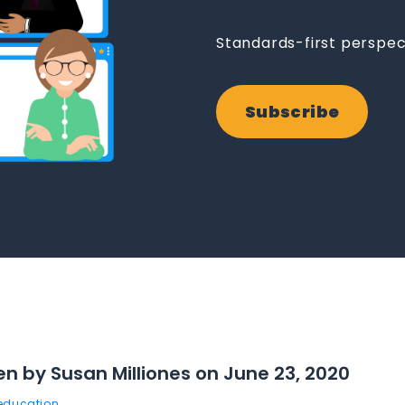
Standards-first perspec
Subscribe
en by Susan Milliones on June 23, 2020
 education