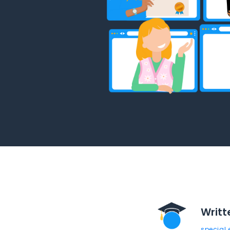
Writt
special