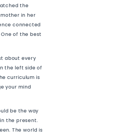
 watched the
 mother in her
rience connected
 One of the best
st about every
n the left side of
he curriculum is
nge your mind
ould be the way
in the present.
een. The world is