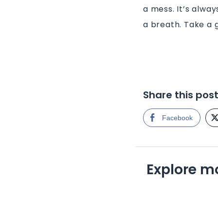
a mess. It’s alway
a breath. Take a 
Share this pos
Facebook
Explore m