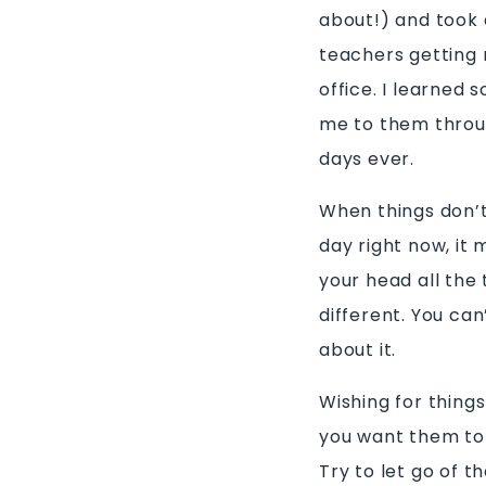
about!) and took a
teachers getting 
office. I learned
me to them throug
days ever.
When things don’t
day right now, it 
your head all the 
different. You ca
about it.
Wishing for thing
you want them to 
Try to let go of t