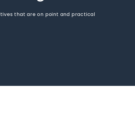
tives that are on point and practical