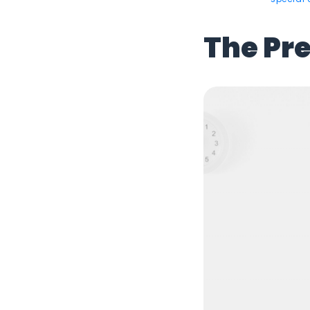
The Pr