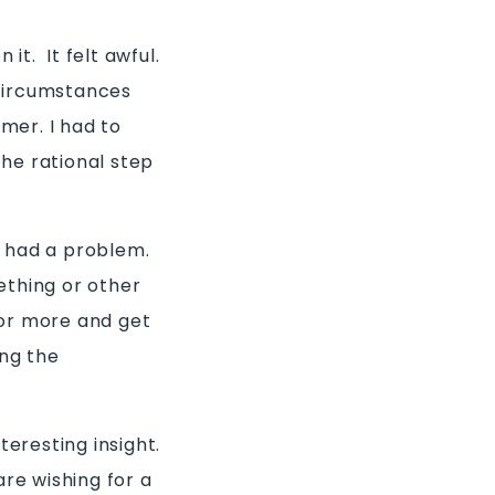
it. It felt awful.
 circumstances
mmer. I had to
he rational step
e had a problem.
ething or other
r or more and get
ing the
teresting insight.
are wishing for a