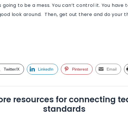
s going to be a mess. You can’t control it. You have to
good look around. Then, get out there and do your th
t
Twitter/X
LinkedIn
Pinterest
Email
ore resources for connecting te
standards