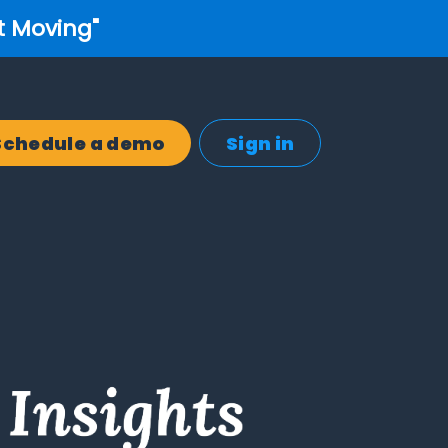
t Moving"
Schedule a demo
Sign in