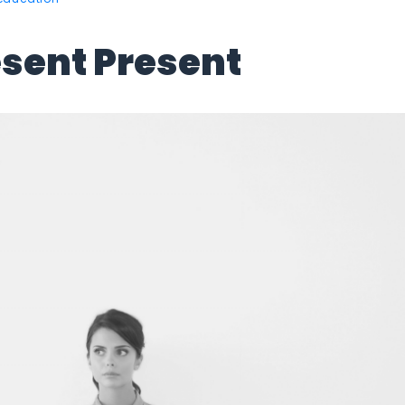
esent Present