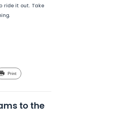
 ride it out. Take
ing.
Print
ams to the