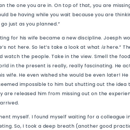
an the one you are in. On top of that, you are missin
uld be having while you wait because you are thinki
 go just as you planned.”
ting for his wife became a new discipline. Joesph wo
e’s not here. So let’s take a look at what
is
here.” Th
d watch the people. Take in the view. Smell the food
ld in the present is really, really fascinating. He ac
 his wife. He even wished she would be even later! He
t seemed impossible to him but shutting out the idea 
y are released him from missing out on the experie
 arrived.
iment myself. I found myself waiting for a colleague i
eting. So, I took a deep breath (another good practi