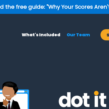
 the free guide: "Why Your Scores Aren'
What's Included
Our Team