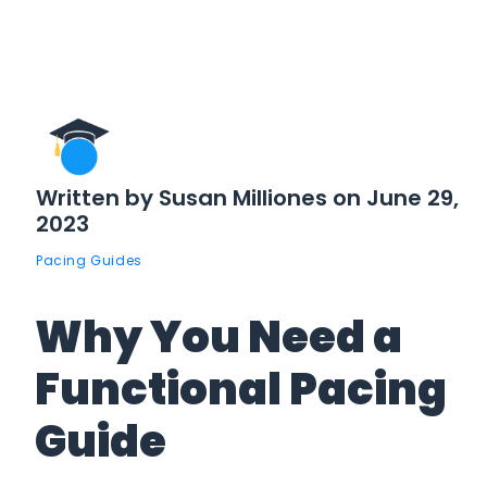
Written by Susan Milliones on June 29,
2023
Pacing Guides
Why You Need a
Functional Pacing
Guide