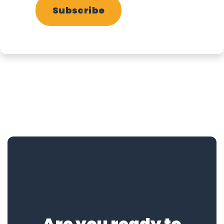
Subscribe
Are you ready to