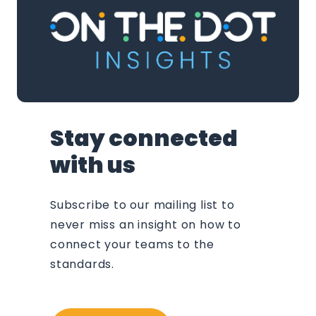
Stay connected
with us
Subscribe to our mailing list to
never miss an insight on how to
connect your teams to the
standards.