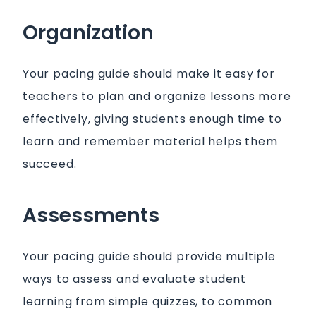
Organization
Your pacing guide should make it easy for
teachers to plan and organize lessons more
effectively, giving students enough time to
learn and remember material helps them
succeed.
Assessments
Your pacing guide should provide multiple
ways to assess and evaluate student
learning from simple quizzes, to common