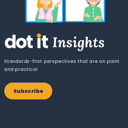
Standards-first perspectives that are on point
and practical
Subscribe