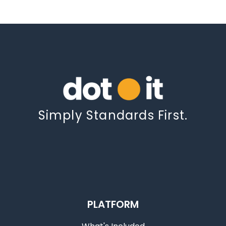
Simply Standards First.
PLATFORM