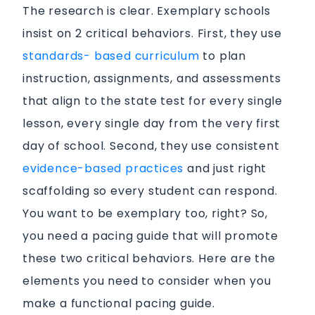
The research is clear. Exemplary schools
insist on 2 critical behaviors. First, they use
standards- based curriculum
to plan
instruction, assignments, and assessments
that align to the state test for every single
lesson, every single day from the very first
day of school. Second, they use consistent
evidence-based practices
and just right
scaffolding so every student can respond.
You want to be exemplary too, right? So,
you need a pacing guide that will promote
these two critical behaviors. Here are the
elements you need to consider when you
make a functional pacing guide.