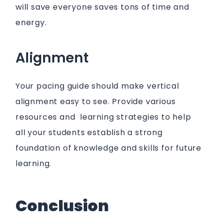
will save everyone saves tons of time and
energy.
Alignment
Your pacing guide should make vertical
alignment easy to see. Provide various
resources and learning strategies to help
all your students establish a strong
foundation of knowledge and skills for future
learning.
Conclusion