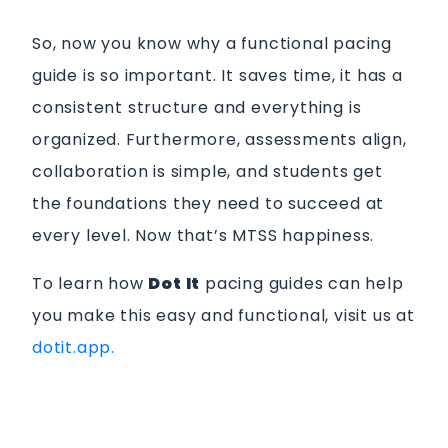
So, now you know why a functional pacing
guide is so important. It saves time, it has a
consistent structure and everything is
organized. Furthermore, assessments align,
collaboration is simple, and students get
the foundations they need to succeed at
every level. Now that’s MTSS happiness.
To learn how
Dot It
pacing guides can help
you make this easy and functional, visit us at
dotit.app.