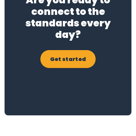
connect to the
standards every
day?
Get started