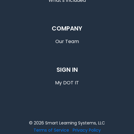
What's Included
COMPANY
Our Team
SIGN IN
My DOT IT
© 2026 Smart Learning Systems, LLC
Terms of Service
Privacy Policy