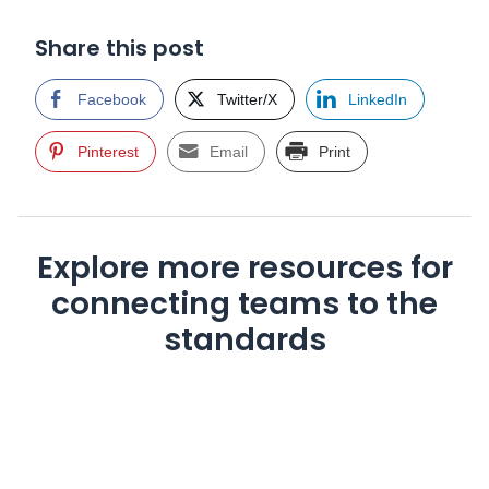
Share this post
Facebook
Twitter/X
LinkedIn
Pinterest
Email
Print
Explore more resources for
connecting teams to the
standards