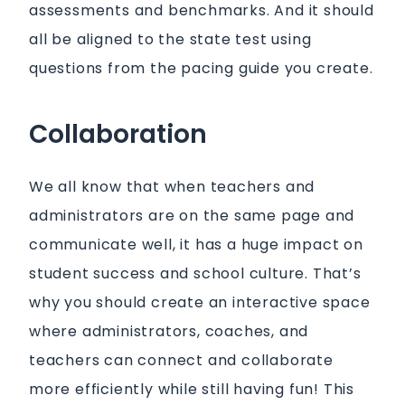
assessments and benchmarks. And it should
all be aligned to the state test using
questions from the pacing guide you create.
Collaboration
We all know that when teachers and
administrators are on the same page and
communicate well, it has a huge impact on
student success and school culture. That’s
why you should create an interactive space
where administrators, coaches, and
teachers can connect and collaborate
more efficiently while still having fun! This