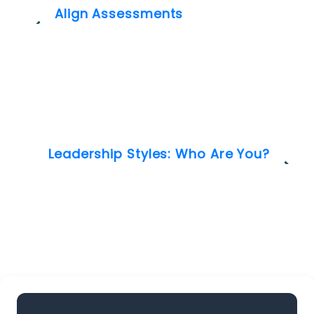
Align Assessments
Leadership Styles: Who Are You?