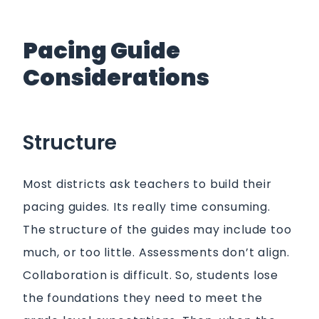
Pacing Guide
Considerations
Structure
Most districts ask teachers to build their
pacing guides. Its really time consuming.
The structure of the guides may include too
much, or too little. Assessments don’t align.
Collaboration is difficult. So, students lose
the foundations they need to meet the