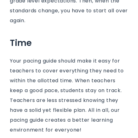
grade level expectations. Then, when the
standards change, you have to start all over
again.
Time
Your pacing guide should make it easy for
teachers to cover everything they need to
within the allotted time. When teachers
keep a good pace, students stay on track.
Teachers are less stressed knowing they
have a solid yet flexible plan. All in all, our
pacing guide creates a better learning
environment for everyone!