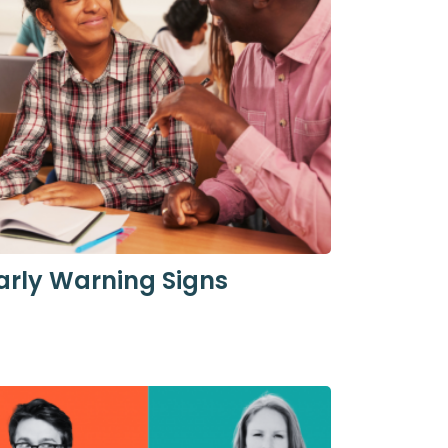
arly Warning Signs