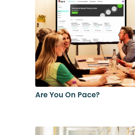
Are You On Pace?