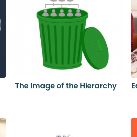
The Image of the Hierarchy
E