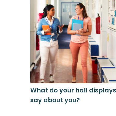
What do your hall display
say about you?