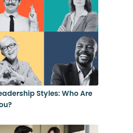
eadership Styles: Who Are
ou?