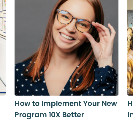
s
How to Implement Your New
H
Program 10X Better
I