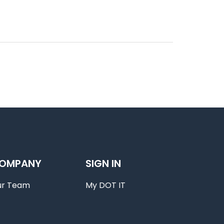
OMPANY
SIGN IN
ur Team
My DOT IT