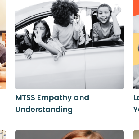
MTSS Empathy and
L
Understanding
Y