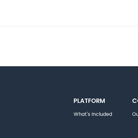
PLATFORM
C
What's Included
O