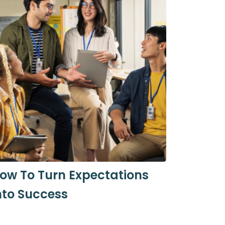
ow To Turn Expectations
nto Success