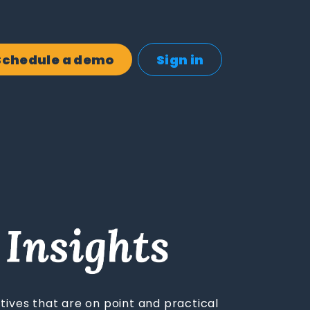
Schedule a demo
Sign in
tives that are on point and practical