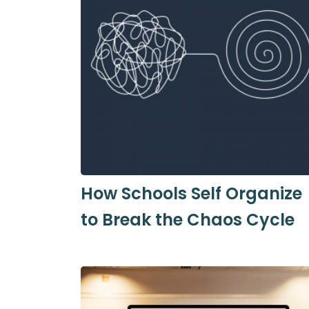
How Schools Self Organize
to Break the Chaos Cycle