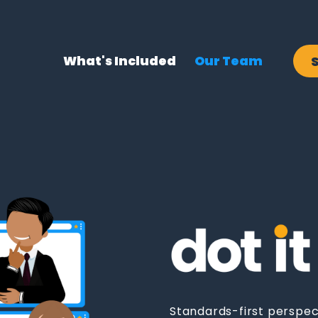
What's Included
Our Team
Standards-first perspec