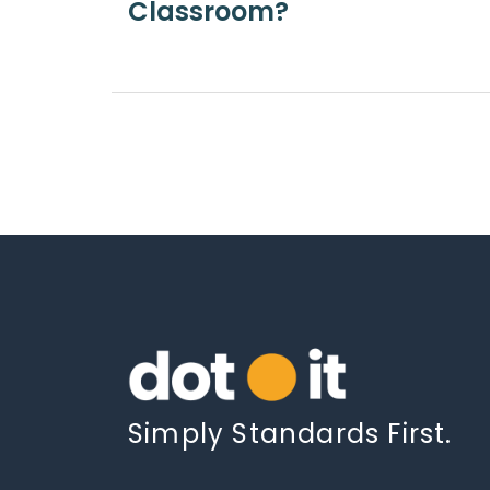
Classroom?
Simply Standards First.