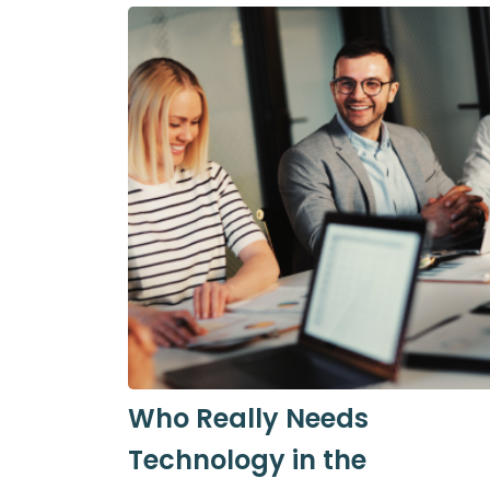
Who Really Needs
Technology in the