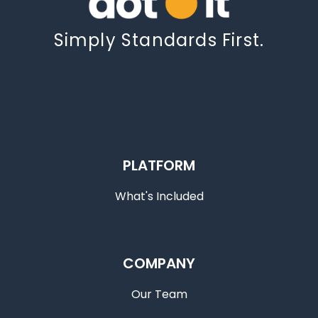
Simply Standards First.
PLATFORM
What's Included
COMPANY
Our Team