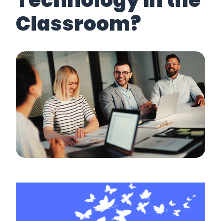
Technology in the
Classroom?