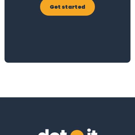
Get started