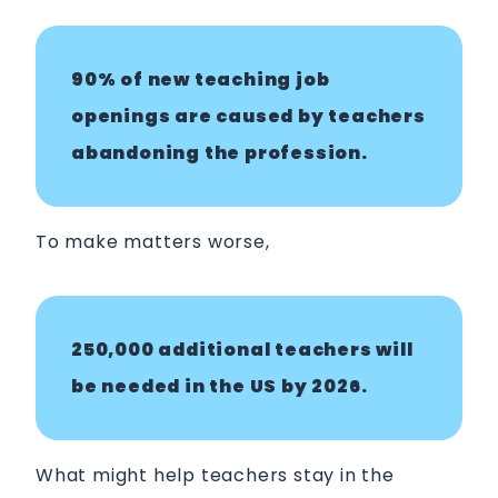
90% of new teaching job
openings are caused by teachers
abandoning the profession.
To make matters worse,
250,000 additional teachers will
be needed in the US by 2026.
What might help teachers stay in the