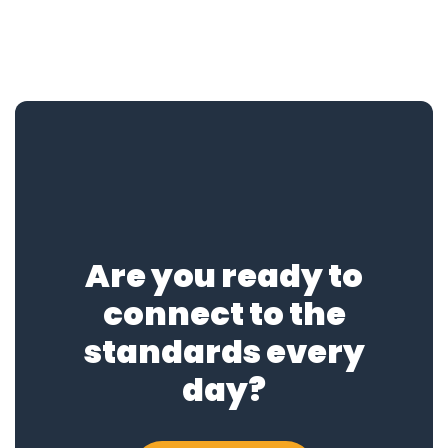
Are you ready to
connect to the
standards every
day?