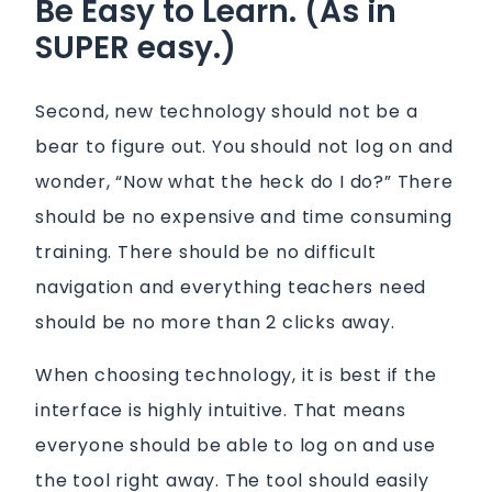
Be Easy to Learn. (As in
SUPER easy.)
Second, new technology should not be a
bear to figure out. You should not log on and
wonder, “Now what the heck do I do?” There
should be no expensive and time consuming
training. There should be no difficult
navigation and everything teachers need
should be no more than 2 clicks away.
When choosing technology, it is best if the
interface is highly intuitive. That means
everyone should be able to log on and use
the tool right away. The tool should easily