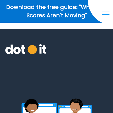
Download the free guide: "Why Your
Scores Aren't Moving"