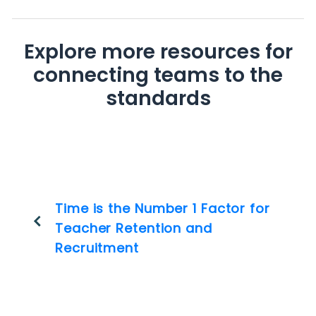
Explore more resources for
connecting teams to the
standards
Time is the Number 1 Factor for
Teacher Retention and
Recruitment