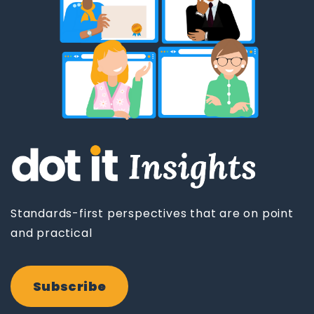
Standards-first perspectives that are on point
and practical
Subscribe