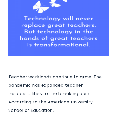
Teacher workloads continue to grow. The
pandemic has expanded teacher
responsibilities to the breaking point.
According to the American University
School of Education,