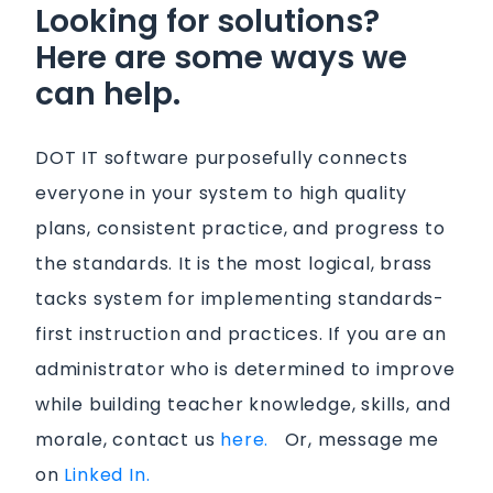
Looking for solutions?
Here are some ways we
can help.
DOT IT software purposefully connects
everyone in your system to high quality
plans, consistent practice, and progress to
the standards. It is the most logical, brass
tacks system for implementing standards-
first instruction and practices. If you are an
administrator who is determined to improve
while building teacher knowledge, skills, and
morale, contact us
here.
Or, message me
on
Linked In.