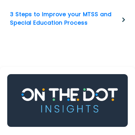
3 Steps to Improve your MTSS and
Special Education Process