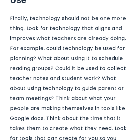
Use
Finally, technology should not be one more
thing. Look for technology that aligns and
improves what teachers are already doing.
For example, could technology be used for
planning? What about using it to schedule
reading groups? Could it be used to collect
teacher notes and student work? What
about using technology to guide parent or
team meetings? Think about what your
people are making themselves in tools like
Google docs. Think about the time that it
takes them to create what they need. Look
for tools that can create for you so you