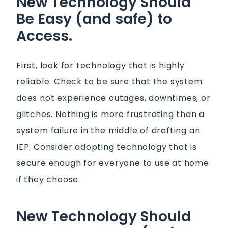
New Technology Should
Be Easy (and safe) to
Access.
First, look for technology that is highly
reliable. Check to be sure that the system
does not experience outages, downtimes, or
glitches. Nothing is more frustrating than a
system failure in the middle of drafting an
IEP. Consider adopting technology that is
secure enough for everyone to use at home
if they choose.
New Technology Should