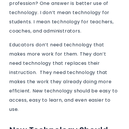
profession? One answer is better use of
technology. I don’t mean technology for
students. I mean technology for teachers,
coaches, and administrators.
Educators don’t need technology that
makes more work for them. They don’t
need technology that replaces their
instruction. They need technology that
makes the work they already doing more
efficient. New technology should be easy to
access, easy to learn, and even easier to
use.