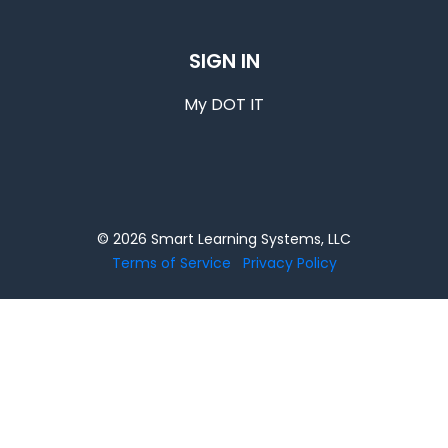
SIGN IN
My DOT IT
© 2026 Smart Learning Systems, LLC
Terms of Service
Privacy Policy