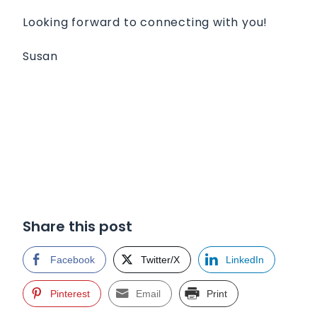
Looking forward to connecting with you!
Susan
Share this post
Facebook
Twitter/X
LinkedIn
Pinterest
Email
Print