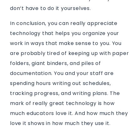
don’t have to do it yourselves.
In conclusion, you can really appreciate
technology that helps you organize your
work in ways that make sense to you. You
are probably tired of keeping up with paper
folders, giant binders, and piles of
documentation. You and your staff are
spending hours writing out schedules,
tracking progress, and writing plans. The
mark of really great technology is how
much educators love it. And how much they
love it shows in how much they use it.