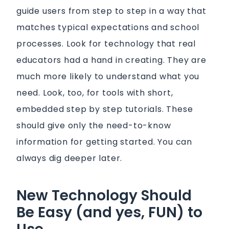
guide users from step to step in a way that
matches typical expectations and school
processes. Look for technology that real
educators had a hand in creating. They are
much more likely to understand what you
need. Look, too, for tools with short,
embedded step by step tutorials. These
should give only the need-to-know
information for getting started. You can
always dig deeper later.
New Technology Should
Be Easy (and yes, FUN) to