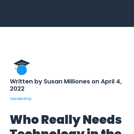
Written by Susan Milliones on April 4,
2022
Leadership
Who Really Needs