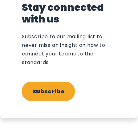
Stay connected
with us
Subscribe to our mailing list to
never miss an insight on how to
connect your teams to the
standards.
Subscribe