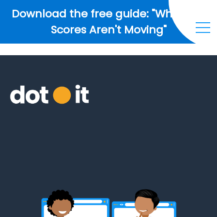
Download the free guide: "Why Your
Scores Aren't Moving"