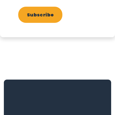
Subscribe