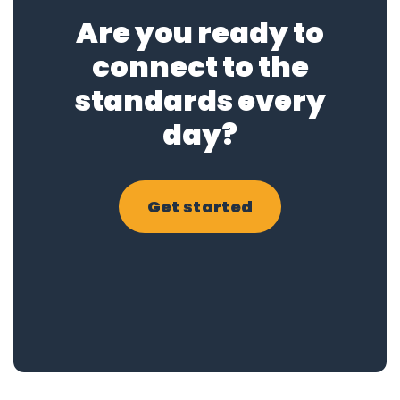
Are you ready to
connect to the
standards every
day?
Get started