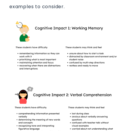
examples to consider.