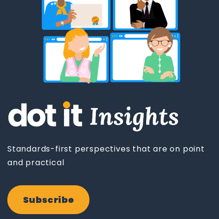
Standards-first perspectives that are on point
and practical
Subscribe