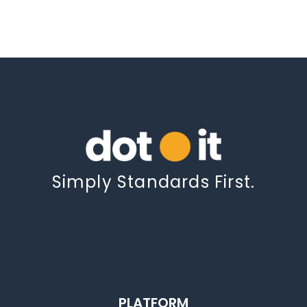
Simply Standards First.
PLATFORM