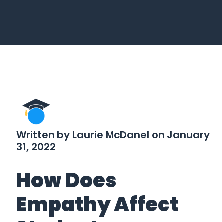
Written by Laurie McDanel on January
31, 2022
How Does
Empathy Affect