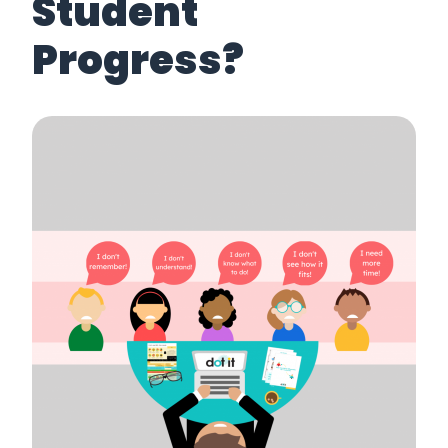
Student
Progress?