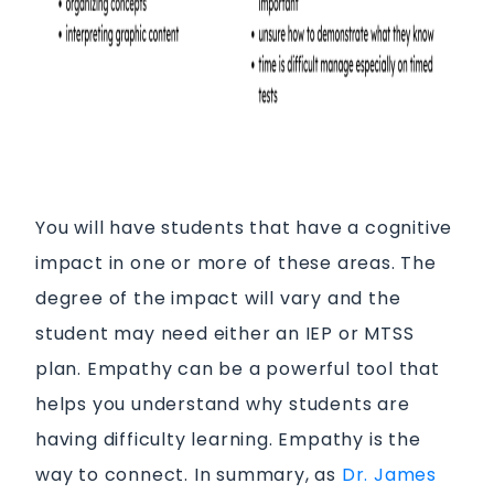
You will have students that have a cognitive
impact in one or more of these areas. The
degree of the impact will vary and the
student may need either an IEP or MTSS
plan. Empathy can be a powerful tool that
helps you understand why students are
having difficulty learning. Empathy is the
way to connect. In summary, as
Dr. James