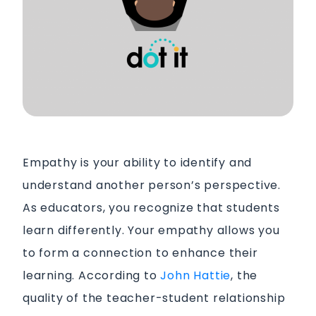
Empathy is your ability to identify and
understand another person’s perspective.
As educators, you recognize that students
learn differently. Your empathy allows you
to form a connection to enhance their
learning. According to
John Hattie
, the
quality of the teacher-student relationship