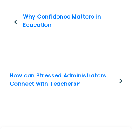
Why Confidence Matters in
Education
How can Stressed Administrators
Connect with Teachers?