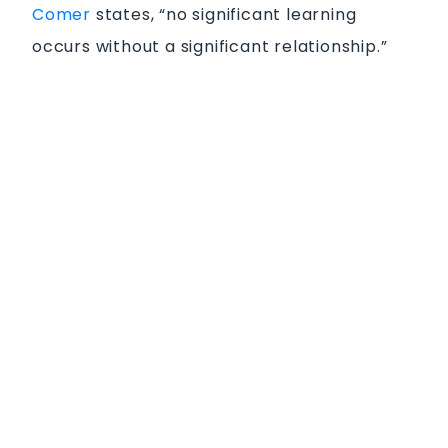
Comer
states, “no significant learning
occurs without a significant relationship.”