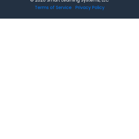
Terms of Service
Privacy Policy