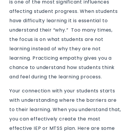
is one of the most significant influences
affecting student progress. When students
have difficulty learning it is essential to
understand their “why.” Too many times,
the focus is on what students are not
learning instead of why they are not
learning. Practicing empathy gives you a
chance to understand how students think
and feel during the learning process.
Your connection with your students starts
with understanding where the barriers are
to their learning. When you understand that,
you can effectively create the most
effective IEP or MTSS plan. Here are some