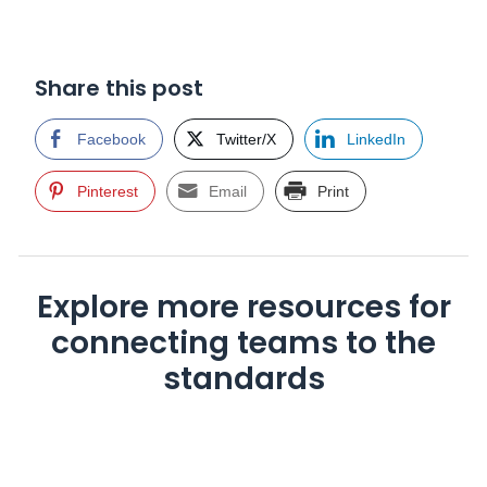
Share this post
Facebook
Twitter/X
LinkedIn
Pinterest
Email
Print
Explore more resources for
connecting teams to the
standards