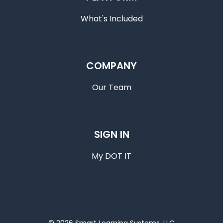
What's Included
COMPANY
Our Team
SIGN IN
My DOT IT
© 2026 Smart Learning Systems, LLC