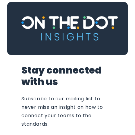
Stay connected
with us
Subscribe to our mailing list to
never miss an insight on how to
connect your teams to the
standards.