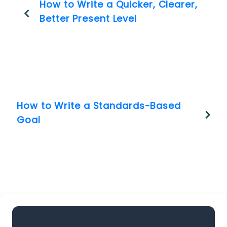
How to Write a Quicker, Clearer,
Better Present Level
How to Write a Standards-Based
Goal