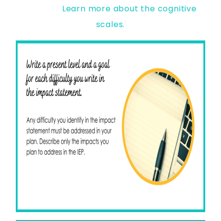
Learn more about the cognitive
scales.