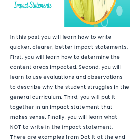
In this post you will learn how to write
quicker, clearer, better impact statements.
First, you will learn how to determine the
content areas impacted. Second, you will
learn to use evaluations and observations
to describe why the student struggles in the
general curriculum. Third, you will put it
together in an impact statement that
makes sense. Finally, you will learn what
NOT to write in the impact statement.
There are examples from Dot It at the end