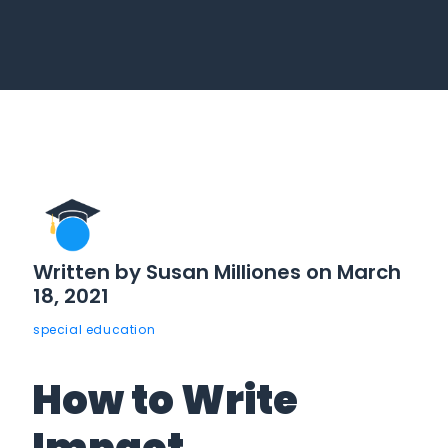
Written by Susan Milliones on March
18, 2021
special education
How to Write