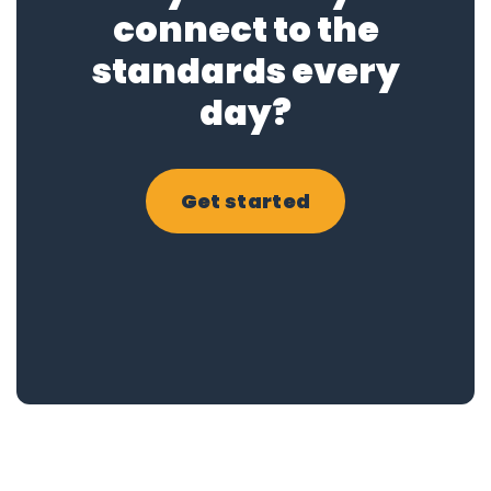
connect to the
standards every
day?
Get started