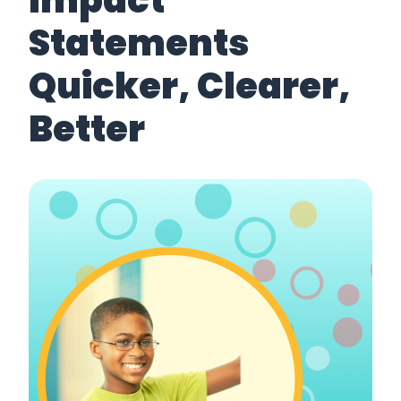
Impact
Statements
Quicker, Clearer,
Better