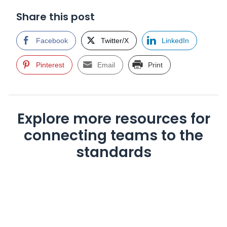
Share this post
Facebook
Twitter/X
LinkedIn
Pinterest
Email
Print
Explore more resources for
connecting teams to the
standards