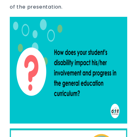
of the presentation.