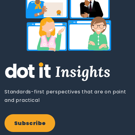
Standards-first perspectives that are on point
and practical
Subscribe