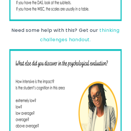
Need some help with this? Get our
thinking
challenges handout.