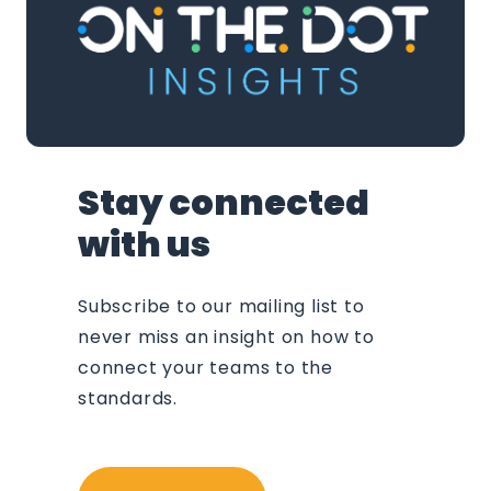
Stay connected
with us
Subscribe to our mailing list to
never miss an insight on how to
connect your teams to the
standards.