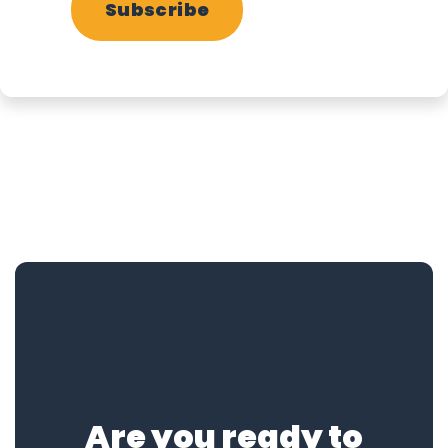
Subscribe
Are you ready to