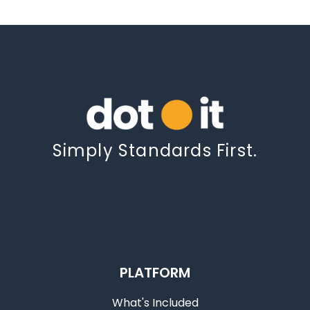
Simply Standards First.
PLATFORM
What's Included