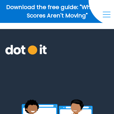
Download the free guide: "Why Your
Scores Aren't Moving"