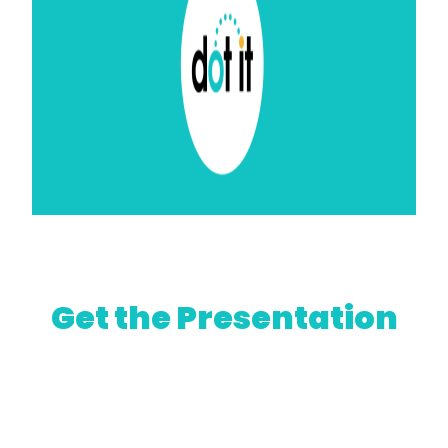
Get the Presentation