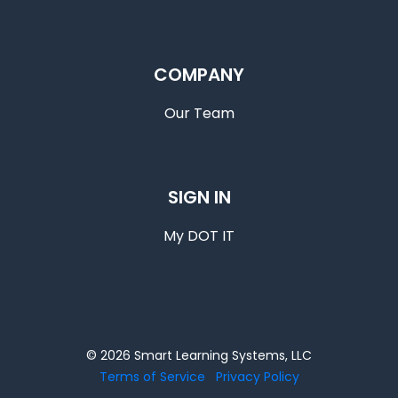
COMPANY
Our Team
SIGN IN
My DOT IT
© 2026 Smart Learning Systems, LLC
Terms of Service
Privacy Policy