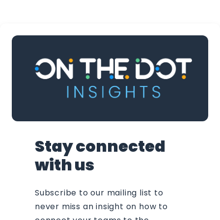
Stay connected
with us
Subscribe to our mailing list to
never miss an insight on how to