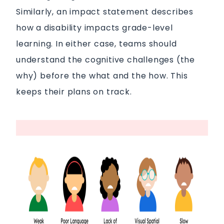
Similarly, an impact statement describes
how a disability impacts grade-level
learning. In either case, teams should
understand the cognitive challenges (the
why) before the what and the how. This
keeps their plans on track.