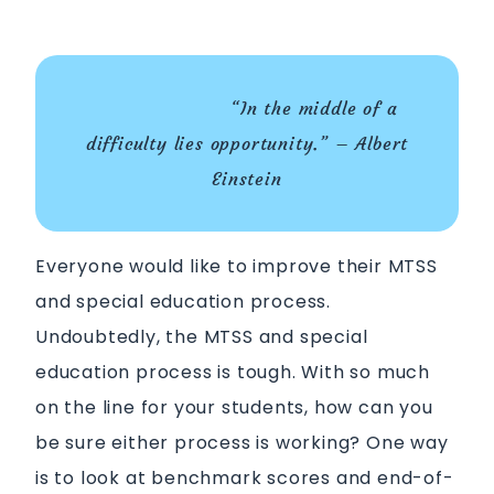
“In the middle of a
difficulty lies opportunity.” – Albert
Einstein
Everyone would like to improve their MTSS
and special education process.
Undoubtedly, the MTSS and special
education process is tough. With so much
on the line for your students, how can you
be sure either process is working? One way
is to look at benchmark scores and end-of-