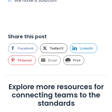
It.
We have a solution!
Share this post
Facebook
Twitter/X
LinkedIn
Pinterest
Email
Print
Explore more resources for
connecting teams to the
standards