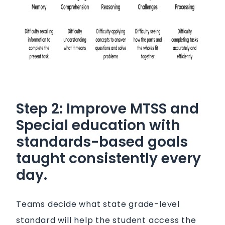
Step 2: Improve MTSS and
Special education with
standards-based goals
taught consistently every
day.
Teams decide what state grade-level
standard will help the student access the