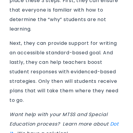
place these 3 steps. First, they can ensure
that everyone is familiar with how to
determine the “why” students are not
learning.
Next, they can provide support for writing
an accessible standard-based goal. And
lastly, they can help teachers boost
student responses with evidenced-based
strategies. Only then will students receive
plans that will take them where they need
to go.
Want help with your MTSS and Special
Education process? Learn more about
Dot