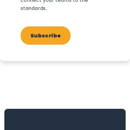
connect your teams to the
standards.
Subscribe