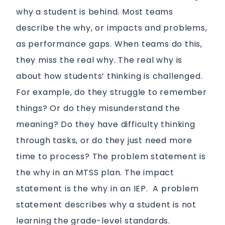
why a student is behind. Most teams
describe the why, or impacts and problems,
as performance gaps.
When teams do this,
they miss the real why. The real why is
about how students’ thinking is challenged.
For example, do they struggle to remember
things? Or do they misunderstand the
meaning? Do they have difficulty thinking
through tasks, or do they just need more
time to process? The problem statement is
the why in an MTSS plan. The impact
statement
is
the why in an IEP. A problem
statement describes why a student is not
learning the grade-level standards.