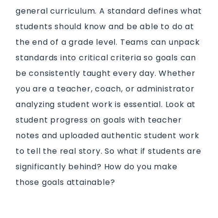
general curriculum. A standard defines what
students should know and be able to do at
the end of a grade level. Teams can unpack
standards into critical criteria so goals can
be consistently taught every day.
Whether
you are a teacher, coach, or administrator
analyzing student work is essential. Look at
student progress on goals with teacher
notes and uploaded authentic student work
to tell the real story. So what if students are
significantly behind? How do you make
those goals attainable?