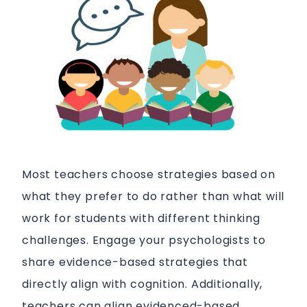
Most teachers choose strategies based on
what they prefer to do rather than what will
work for students with different thinking
challenges. Engage your psychologists to
share evidence-based strategies that
directly align with cognition. Additionally,
teachers can align evidenced-based