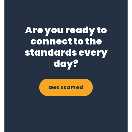
Are you ready to
connect to the
standards every
day?
Get started