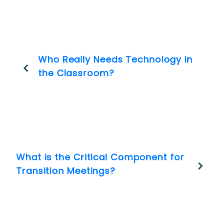
Who Really Needs Technology in
the Classroom?
What is the Critical Component for
Transition Meetings?