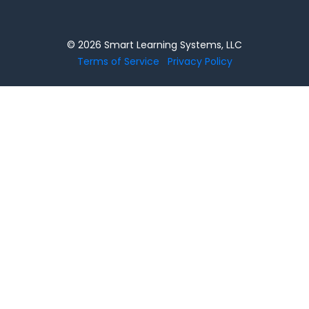
© 2026 Smart Learning Systems, LLC
Terms of Service
Privacy Policy