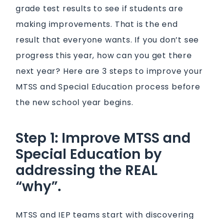
grade test results to see if students are
making improvements. That is the end
result that everyone wants. If you don’t see
progress this year, how can you get there
next year? Here are 3 steps to improve your
MTSS and Special Education process before
the new school year begins.
Step 1: Improve MTSS and
Special Education by
addressing the REAL
“why”.
MTSS and IEP teams start with discovering