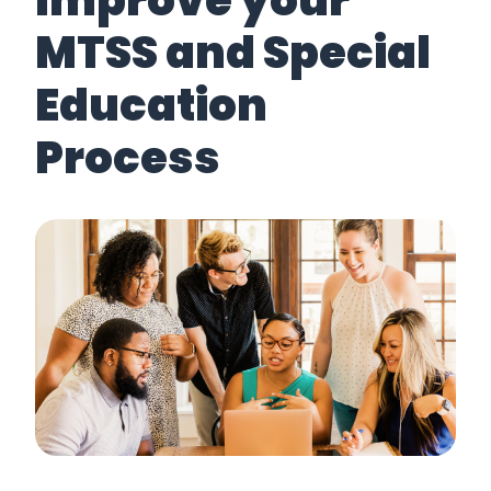
Improve your
MTSS and Special
Education
Process