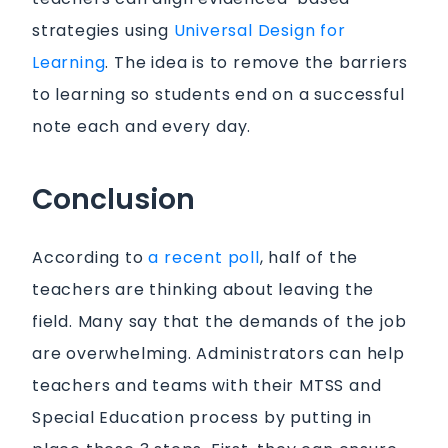
strategies using
Universal Design for
Learning
. The idea is to remove the barriers
to learning so students end on a successful
note each and every day.
Conclusion
According to
a recent poll
, half of the
teachers are thinking about leaving the
field. Many say that the demands of the job
are overwhelming. Administrators can help
teachers and teams with their MTSS and
Special Education process by putting in