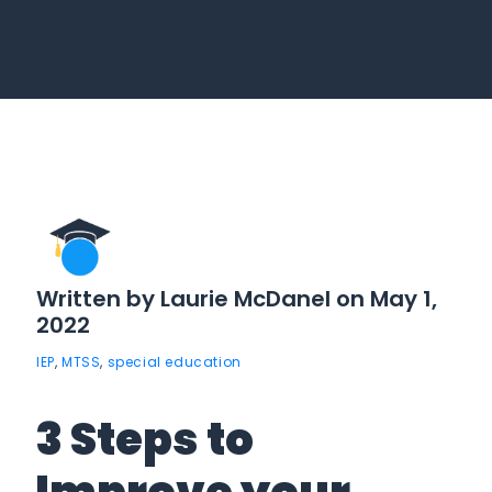
Written by Laurie McDanel on May 1,
2022
IEP
,
MTSS
,
special education
3 Steps to