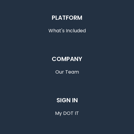
PLATFORM
What's Included
COMPANY
Our Team
SIGN IN
My DOT IT