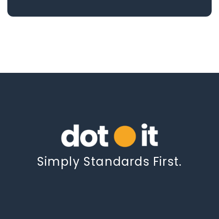
Simply Standards First.