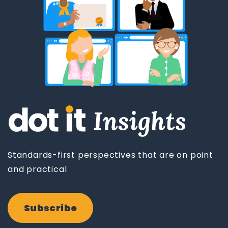
Standards-first perspectives that are on point
and practical
Subscribe