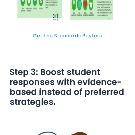
Get the Standards Posters
Step 3: Boost student
responses with
evidence-
based instead of preferred
strategies.