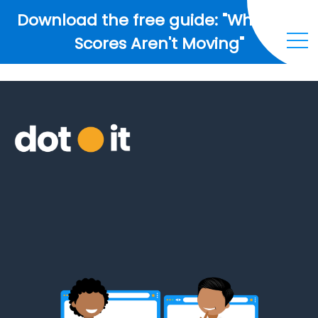
Download the free guide: "Why Your
Scores Aren't Moving"